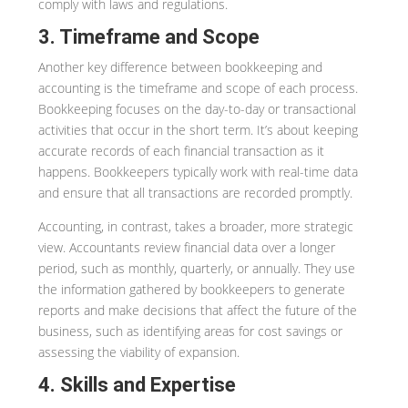
comply with laws and regulations.
3. Timeframe and Scope
Another key difference between bookkeeping and
accounting is the timeframe and scope of each process.
Bookkeeping focuses on the day-to-day or transactional
activities that occur in the short term. It’s about keeping
accurate records of each financial transaction as it
happens. Bookkeepers typically work with real-time data
and ensure that all transactions are recorded promptly.
Accounting, in contrast, takes a broader, more strategic
view. Accountants review financial data over a longer
period, such as monthly, quarterly, or annually. They use
the information gathered by bookkeepers to generate
reports and make decisions that affect the future of the
business, such as identifying areas for cost savings or
assessing the viability of expansion.
4. Skills and Expertise