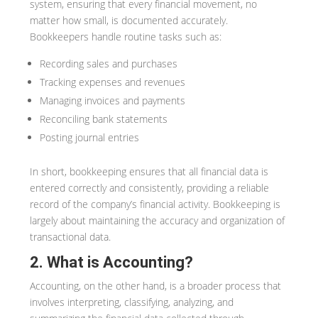
system, ensuring that every financial movement, no
matter how small, is documented accurately.
Bookkeepers handle routine tasks such as:
Recording sales and purchases
Tracking expenses and revenues
Managing invoices and payments
Reconciling bank statements
Posting journal entries
In short, bookkeeping ensures that all financial data is
entered correctly and consistently, providing a reliable
record of the company’s financial activity. Bookkeeping is
largely about maintaining the accuracy and organization of
transactional data.
2. What is Accounting?
Accounting, on the other hand, is a broader process that
involves interpreting, classifying, analyzing, and