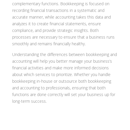
complementary functions. Bookkeeping is focused on
recording financial transactions in a systematic and
accurate manner, while accounting takes this data and
analyzes it to create financial statements, ensure
compliance, and provide strategic insights. Both
processes are necessary to ensure that a business runs
smoothly and remains financially healthy.
Understanding the differences between bookkeeping and
accounting will help you better manage your business’s
financial activities and make more informed decisions
about which services to prioritize. Whether you handle
bookkeeping in-house or outsource both bookkeeping
and accounting to professionals, ensuring that both
functions are done correctly will set your business up for
long-term success.