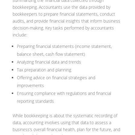
summarizing the financial data collected through
bookkeeping. Accountants use the data provided by
bookkeepers to prepare financial statements, conduct
audits, and provide financial insights that inform business
decision-making. Key tasks performed by accountants
include:
Preparing financial statements (income statement,
balance sheet, cash flow statement)
Analyzing financial data and trends
Tax preparation and planning
Offering advice on financial strategies and
improvements
Ensuring compliance with regulations and financial
reporting standards
While bookkeeping is about the systematic recording of
data, accounting involves using that data to assess a
business’s overall financial health, plan for the future, and