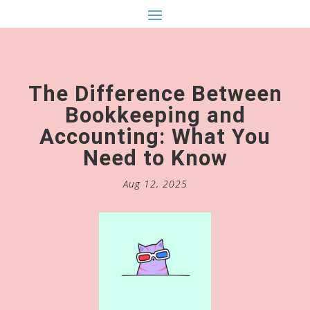
The Difference Between
Bookkeeping and
Accounting: What You
Need to Know
Aug 12, 2025