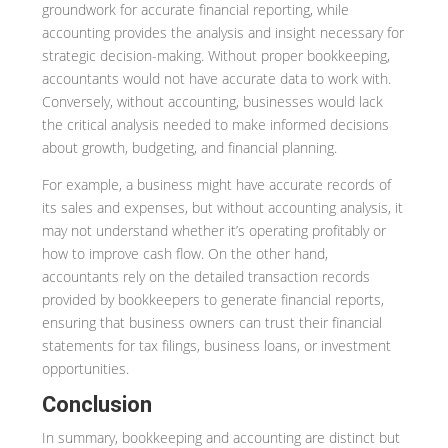
groundwork for accurate financial reporting, while
accounting provides the analysis and insight necessary for
strategic decision-making. Without proper bookkeeping,
accountants would not have accurate data to work with.
Conversely, without accounting, businesses would lack
the critical analysis needed to make informed decisions
about growth, budgeting, and financial planning.
For example, a business might have accurate records of
its sales and expenses, but without accounting analysis, it
may not understand whether it’s operating profitably or
how to improve cash flow. On the other hand,
accountants rely on the detailed transaction records
provided by bookkeepers to generate financial reports,
ensuring that business owners can trust their financial
statements for tax filings, business loans, or investment
opportunities.
Conclusion
In summary, bookkeeping and accounting are distinct but