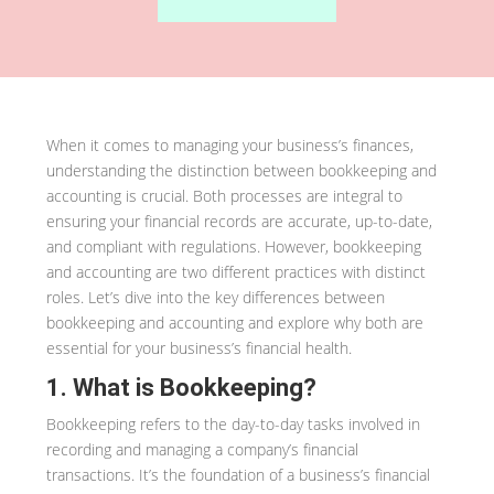
When it comes to managing your business’s finances,
understanding the distinction between bookkeeping and
accounting is crucial. Both processes are integral to
ensuring your financial records are accurate, up-to-date,
and compliant with regulations. However, bookkeeping
and accounting are two different practices with distinct
roles. Let’s dive into the key differences between
bookkeeping and accounting and explore why both are
essential for your business’s financial health.
1. What is Bookkeeping?
Bookkeeping refers to the day-to-day tasks involved in
recording and managing a company’s financial
transactions. It’s the foundation of a business’s financial