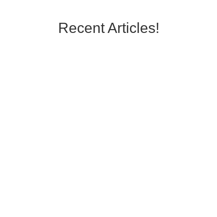
Recent Articles!