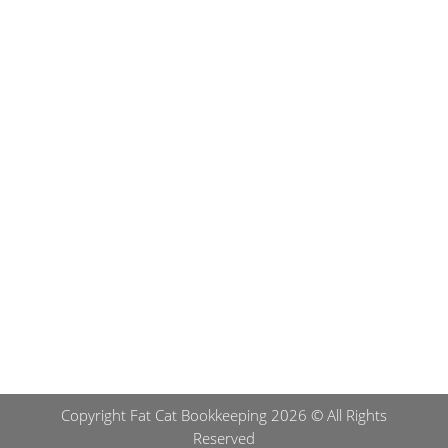
Submit
Copyright Fat Cat Bookkeeping 2026 © All Rights
Reserved