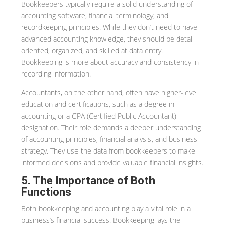
Bookkeepers typically require a solid understanding of
accounting software, financial terminology, and
recordkeeping principles. While they don’t need to have
advanced accounting knowledge, they should be detail-
oriented, organized, and skilled at data entry.
Bookkeeping is more about accuracy and consistency in
recording information.
Accountants, on the other hand, often have higher-level
education and certifications, such as a degree in
accounting or a CPA (Certified Public Accountant)
designation. Their role demands a deeper understanding
of accounting principles, financial analysis, and business
strategy. They use the data from bookkeepers to make
informed decisions and provide valuable financial insights.
5. The Importance of Both
Functions
Both bookkeeping and accounting play a vital role in a
business’s financial success. Bookkeeping lays the