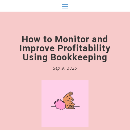
How to Monitor and
Improve Profitability
Using Bookkeeping
Sep 9, 2025