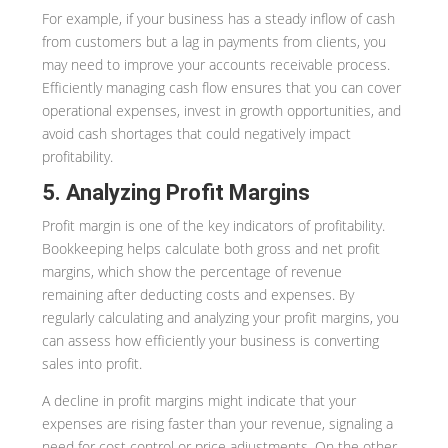
For example, if your business has a steady inflow of cash
from customers but a lag in payments from clients, you
may need to improve your accounts receivable process.
Efficiently managing cash flow ensures that you can cover
operational expenses, invest in growth opportunities, and
avoid cash shortages that could negatively impact
profitability.
5. Analyzing Profit Margins
Profit margin is one of the key indicators of profitability.
Bookkeeping helps calculate both gross and net profit
margins, which show the percentage of revenue
remaining after deducting costs and expenses. By
regularly calculating and analyzing your profit margins, you
can assess how efficiently your business is converting
sales into profit.
A decline in profit margins might indicate that your
expenses are rising faster than your revenue, signaling a
need for cost control or price adjustments. On the other