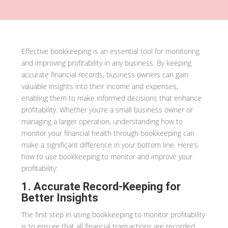
Effective bookkeeping is an essential tool for monitoring
and improving profitability in any business. By keeping
accurate financial records, business owners can gain
valuable insights into their income and expenses,
enabling them to make informed decisions that enhance
profitability. Whether you’re a small business owner or
managing a larger operation, understanding how to
monitor your financial health through bookkeeping can
make a significant difference in your bottom line. Here’s
how to use bookkeeping to monitor and improve your
profitability:
1. Accurate Record-Keeping for
Better Insights
The first step in using bookkeeping to monitor profitability
is to ensure that all financial transactions are recorded