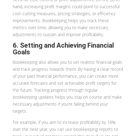
hand, increasing profit margins could point to successful
cost-cutting measures, pricing strategies, or efficiency
improvements. Bookkeeping helps you track these
metrics over time, allowing you to make necessary
adjustments to sustain and improve profitability.
6. Setting and Achieving Financial
Goals
Bookkeeping also allows you to set realistic financial goals
and track progress towards them. By having a clear record
of your past financial performance, you can create more
accurate forecasts and set achievable profit targets for
the future. Tracking progress through regular
bookkeeping updates helps you stay on course and make
necessary adjustments if you’re falling behind your
targets.
For example, if you aim to increase profitability by 10%
over the next year, you can use bookkeeping reports to