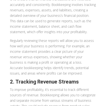
accurately and consistently. Bookkeeping involves tracking
revenues, expenses, assets, and liabilities, creating a
detailed overview of your business’s financial position.
This data can be used to generate reports, such as the
income statement, balance sheet, and cash flow
statement, which offer insights into your profitability.
Regularly reviewing these reports will allow you to assess
how well your business is performing. For example, an
income statement provides a clear picture of your
revenue versus expenses, showing whether your
business is making a profit or operating at a loss.
Accurate bookkeeping helps identify trends, potential
issues, and areas where profits can be improved.
2. Tracking Revenue Streams
To improve profitability, it’s essential to track different
sources of revenue. Bookkeeping allows you to categorize
and separate income from various streams of business
activity. This could include revenue from product sales,