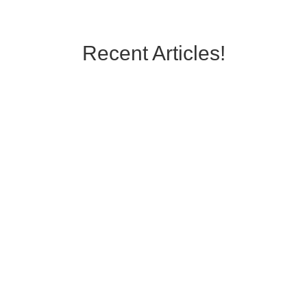
Recent Articles!