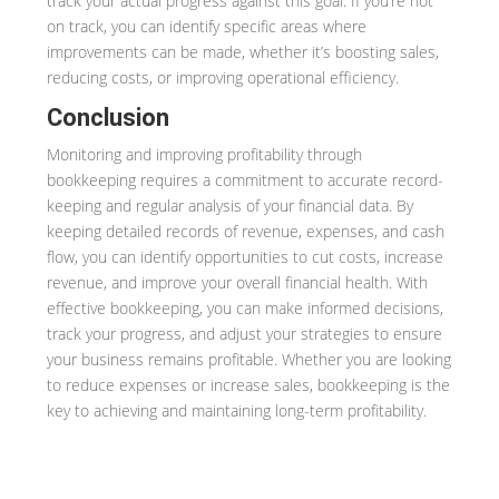
track your actual progress against this goal. If you’re not
on track, you can identify specific areas where
improvements can be made, whether it’s boosting sales,
reducing costs, or improving operational efficiency.
Conclusion
Monitoring and improving profitability through
bookkeeping requires a commitment to accurate record-
keeping and regular analysis of your financial data. By
keeping detailed records of revenue, expenses, and cash
flow, you can identify opportunities to cut costs, increase
revenue, and improve your overall financial health. With
effective bookkeeping, you can make informed decisions,
track your progress, and adjust your strategies to ensure
your business remains profitable. Whether you are looking
to reduce expenses or increase sales, bookkeeping is the
key to achieving and maintaining long-term profitability.