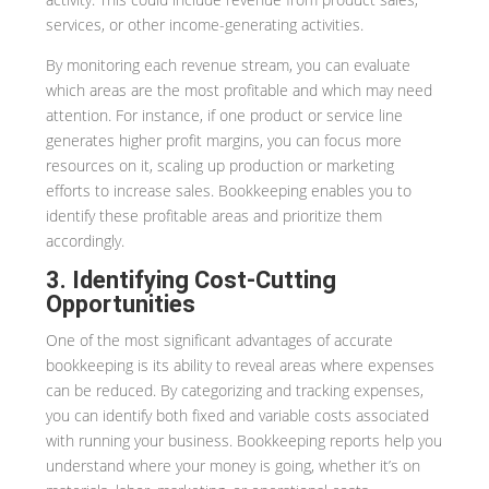
services, or other income-generating activities.
By monitoring each revenue stream, you can evaluate
which areas are the most profitable and which may need
attention. For instance, if one product or service line
generates higher profit margins, you can focus more
resources on it, scaling up production or marketing
efforts to increase sales. Bookkeeping enables you to
identify these profitable areas and prioritize them
accordingly.
3. Identifying Cost-Cutting
Opportunities
One of the most significant advantages of accurate
bookkeeping is its ability to reveal areas where expenses
can be reduced. By categorizing and tracking expenses,
you can identify both fixed and variable costs associated
with running your business. Bookkeeping reports help you
understand where your money is going, whether it’s on