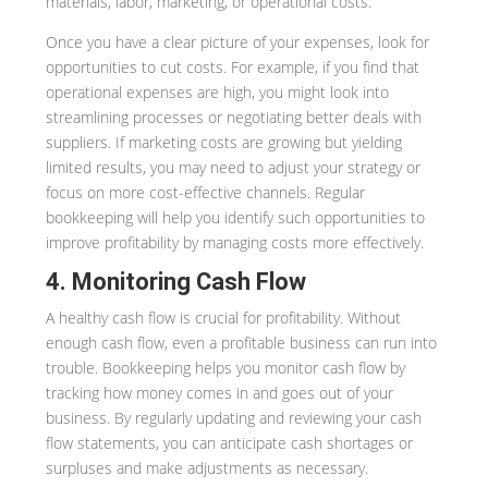
materials, labor, marketing, or operational costs.
Once you have a clear picture of your expenses, look for
opportunities to cut costs. For example, if you find that
operational expenses are high, you might look into
streamlining processes or negotiating better deals with
suppliers. If marketing costs are growing but yielding
limited results, you may need to adjust your strategy or
focus on more cost-effective channels. Regular
bookkeeping will help you identify such opportunities to
improve profitability by managing costs more effectively.
4. Monitoring Cash Flow
A healthy cash flow is crucial for profitability. Without
enough cash flow, even a profitable business can run into
trouble. Bookkeeping helps you monitor cash flow by
tracking how money comes in and goes out of your
business. By regularly updating and reviewing your cash
flow statements, you can anticipate cash shortages or
surpluses and make adjustments as necessary.