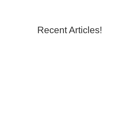
Recent Articles!