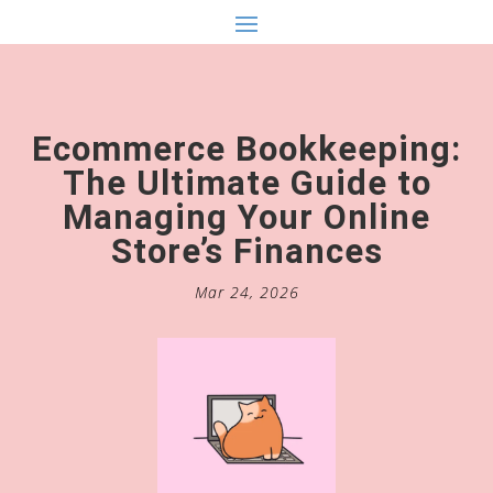
Ecommerce Bookkeeping:
The Ultimate Guide to
Managing Your Online
Store’s Finances
Mar 24, 2026