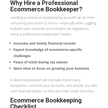
Why Hire a Professional
Ecommerce Bookkeeper?
Handling ecommerce bookkeeping yourself can be time-
consuming and prone to errors—especially when juggling
multiple sales channels and complex tax regulations.
Hiring a professional bookkeeper means:
Accurate and timely financial records
Expert knowledge of ecommerce-specific
challenges
Peace of mind during tax season
More time to focus on growing your business
A skilled bookkeeper will manually review every
transaction, reconcile your accounts, and provide you with
clear financial reports to help you make smart decisions.
Ecommerce Bookkeeping
Checklist