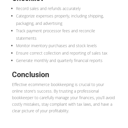
Record sales and refunds accurately
Categorize expenses properly, including shipping,
packaging, and advertising
Track payment processor fees and reconcile
statements
Monitor inventory purchases and stock levels
Ensure correct collection and reporting of sales tax
Generate monthly and quarterly financial reports
Conclusion
Effective ecommerce bookkeeping is crucial to your
online store’s success. By trusting a professional
bookkeeper to carefully manage your finances, you’ll avoid
costly mistakes, stay compliant with tax laws, and have a
clear picture of your profitability.