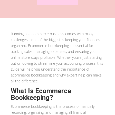
Running an ecommerce business comes with many
challenges—one of the biggest is keeping your finances
organized. Ecommerce bookkeeping is essential for
tracking sales, managing expenses, and ensuring your
online store stays profitable. Whether you’re just starting
out or looking to streamline your accounting process, this
guide will help you understand the importance of
ecommerce bookkeeping and why expert help can make
all the difference.
What Is Ecommerce
Bookkeeping?
Ecommerce bookkeeping is the process of manually
recording, organizing, and managing all financial