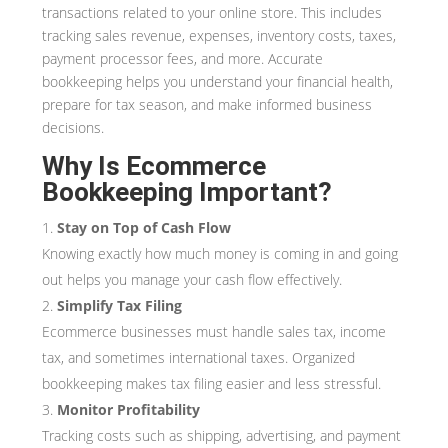
transactions related to your online store. This includes
tracking sales revenue, expenses, inventory costs, taxes,
payment processor fees, and more. Accurate
bookkeeping helps you understand your financial health,
prepare for tax season, and make informed business
decisions.
Why Is Ecommerce
Bookkeeping Important?
Stay on Top of Cash Flow
Knowing exactly how much money is coming in and going
out helps you manage your cash flow effectively.
Simplify Tax Filing
Ecommerce businesses must handle sales tax, income
tax, and sometimes international taxes. Organized
bookkeeping makes tax filing easier and less stressful.
Monitor Profitability
Tracking costs such as shipping, advertising, and payment