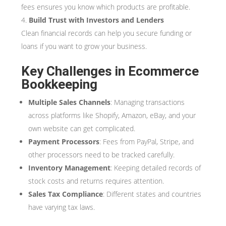
fees ensures you know which products are profitable.
Build Trust with Investors and Lenders
Clean financial records can help you secure funding or
loans if you want to grow your business.
Key Challenges in Ecommerce
Bookkeeping
Multiple Sales Channels
: Managing transactions
across platforms like Shopify, Amazon, eBay, and your
own website can get complicated.
Payment Processors
: Fees from PayPal, Stripe, and
other processors need to be tracked carefully.
Inventory Management
: Keeping detailed records of
stock costs and returns requires attention.
Sales Tax Compliance
: Different states and countries
have varying tax laws.