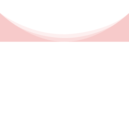
CONTACT
EMAIL ADDRESS

cori@fatcatbookkeeping.com
PHONE NUMBER

(760) 444-0814