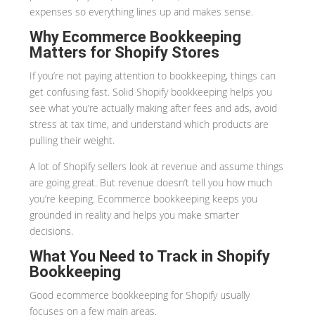
expenses so everything lines up and makes sense.
Why Ecommerce Bookkeeping
Matters for Shopify Stores
If you’re not paying attention to bookkeeping, things can
get confusing fast. Solid Shopify bookkeeping helps you
see what you’re actually making after fees and ads, avoid
stress at tax time, and understand which products are
pulling their weight.
A lot of Shopify sellers look at revenue and assume things
are going great. But revenue doesn’t tell you how much
you’re keeping. Ecommerce bookkeeping keeps you
grounded in reality and helps you make smarter
decisions.
What You Need to Track in Shopify
Bookkeeping
Good ecommerce bookkeeping for Shopify usually
focuses on a few main areas.