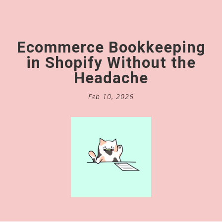
Ecommerce Bookkeeping
in Shopify Without the
Headache
Feb 10, 2026