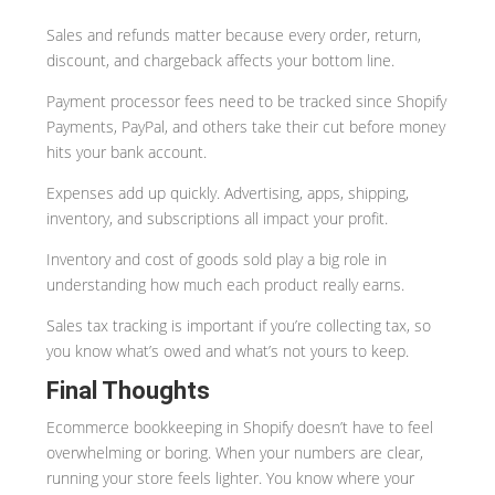
Sales and refunds matter because every order, return,
discount, and chargeback affects your bottom line.
Payment processor fees need to be tracked since Shopify
Payments, PayPal, and others take their cut before money
hits your bank account.
Expenses add up quickly. Advertising, apps, shipping,
inventory, and subscriptions all impact your profit.
Inventory and cost of goods sold play a big role in
understanding how much each product really earns.
Sales tax tracking is important if you’re collecting tax, so
you know what’s owed and what’s not yours to keep.
Final Thoughts
Ecommerce bookkeeping in Shopify doesn’t have to feel
overwhelming or boring. When your numbers are clear,
running your store feels lighter. You know where your