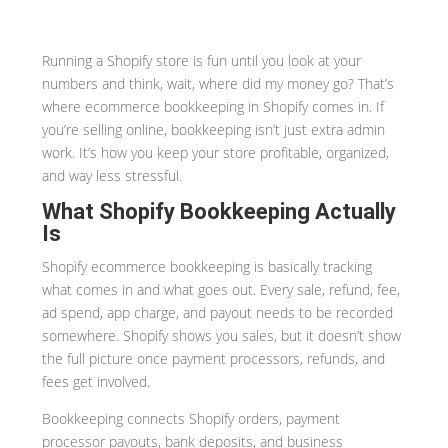
Running a Shopify store is fun until you look at your
numbers and think, wait, where did my money go? That’s
where ecommerce bookkeeping in Shopify comes in. If
you’re selling online, bookkeeping isn’t just extra admin
work. It’s how you keep your store profitable, organized,
and way less stressful.
What Shopify Bookkeeping Actually
Is
Shopify ecommerce bookkeeping is basically tracking
what comes in and what goes out. Every sale, refund, fee,
ad spend, app charge, and payout needs to be recorded
somewhere. Shopify shows you sales, but it doesn’t show
the full picture once payment processors, refunds, and
fees get involved.
Bookkeeping connects Shopify orders, payment
processor payouts, bank deposits, and business