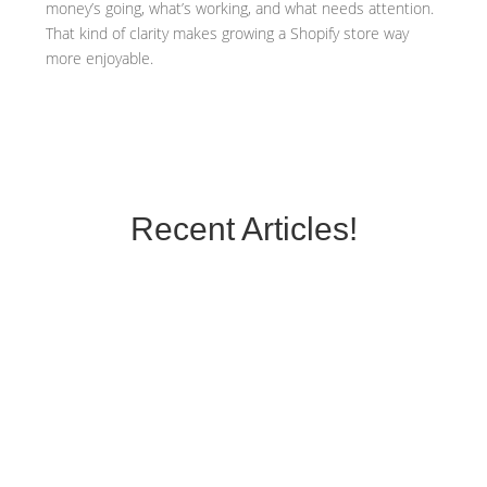
money’s going, what’s working, and what needs attention.
That kind of clarity makes growing a Shopify store way
more enjoyable.
Recent Articles!