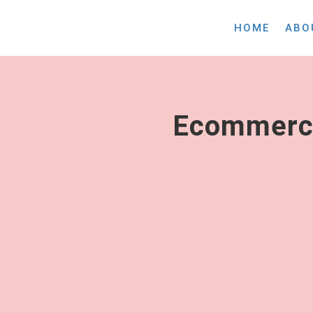
HOME
ABO
Ecommerce