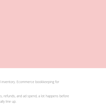
and inventory. Ecommerce bookkeeping for
ts, refunds, and ad spend, a lot happens before
ly line up.