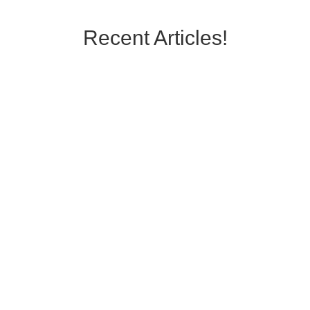
Recent Articles!