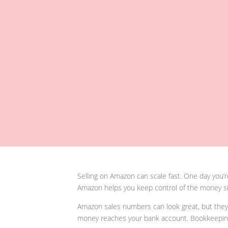
Selling on Amazon can scale fast. One day you’r
Amazon helps you keep control of the money si
Amazon sales numbers can look great, but they d
money reaches your bank account. Bookkeeping b