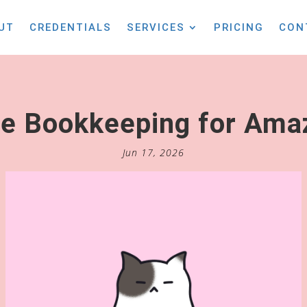
UT
CREDENTIALS
SERVICES
PRICING
CON
 Bookkeeping for Amaz
Jun 17, 2026