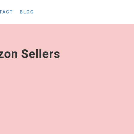
TACT
BLOG
on Sellers