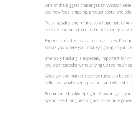
One of the biggest challenges for Amazon selle
see how fees, shipping, product costs, and ads i
Tracking sales and refunds is a huge part of A
easy for numbers to get off or for money to sli
Expenses matter just as much as sales. Product
shows you where your money’s going so you ca
Inventory tracking is especially important for 
you plan restocks without tying up too much ca
Sales tax and marketplace tax rules can be co
collected, what’s been paid out, and what still 
Ecommerce bookkeeping for Amazon gives you cla
spend less time guessing and more time growin