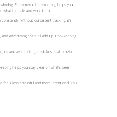
’re winning. Ecommerce bookkeeping helps you
e what to scale and what to fix.
onstantly. Without consistent tracking, it’s
 and advertising costs all add up. Bookkeeping
gins and avoid pricing mistakes. It also helps
eeping helps you stay clear on what’s been
feels less stressful and more intentional. You