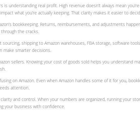
rs is understanding real profit. High revenue doesn’t always mean you
mpact what you’re actually keeping. That clarity makes it easier to decid
mazon’s bookkeeping. Returns, reimbursements, and adjustments happen c
p through the cracks.
 sourcing, shipping to Amazon warehouses, FBA storage, software tools,
n make smarter decisions.
Amazon sellers. Knowing your cost of goods sold helps you understand mar
sh.
nfusing on Amazon. Even when Amazon handles some of it for you, bookk
needs attention.
rity and control. When your numbers are organized, running your store 
g your business with confidence.