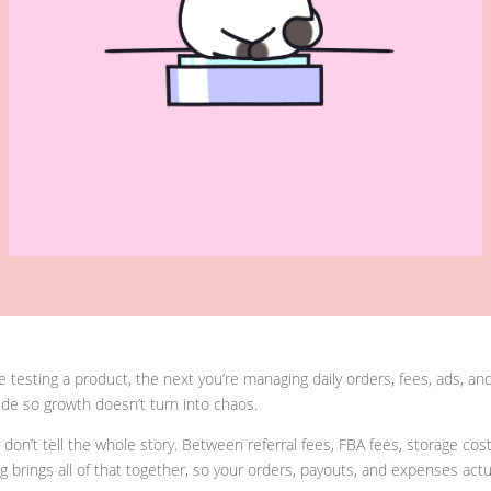
e testing a product, the next you’re managing daily orders, fees, ads, 
de so growth doesn’t turn into chaos.
on’t tell the whole story. Between referral fees, FBA fees, storage cos
rings all of that together, so your orders, payouts, and expenses actual