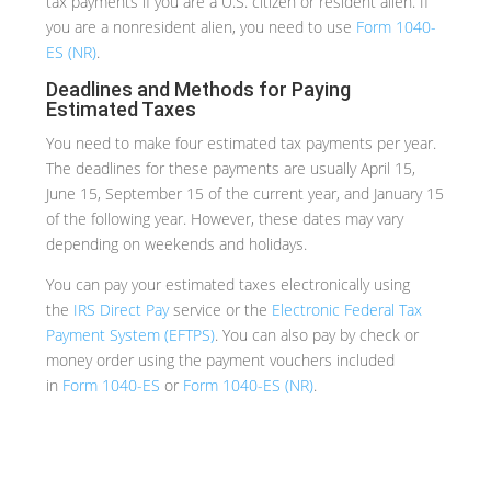
tax payments if you are a U.S. citizen or resident alien. If
you are a nonresident alien, you need to use
Form 1040-
ES (NR)
.
Deadlines and Methods for Paying
Estimated Taxes
You need to make four estimated tax payments per year.
The deadlines for these payments are usually April 15,
June 15, September 15 of the current year, and January 15
of the following year. However, these dates may vary
depending on weekends and holidays.
You can pay your estimated taxes electronically using
the
IRS Direct Pay
service or the
Electronic Federal Tax
Payment System (EFTPS)
. You can also pay by check or
money order using the payment vouchers included
in
Form 1040-ES
or
Form 1040-ES (NR)
.