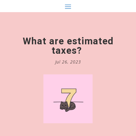
What are estimated
taxes?
Jul 26, 2023