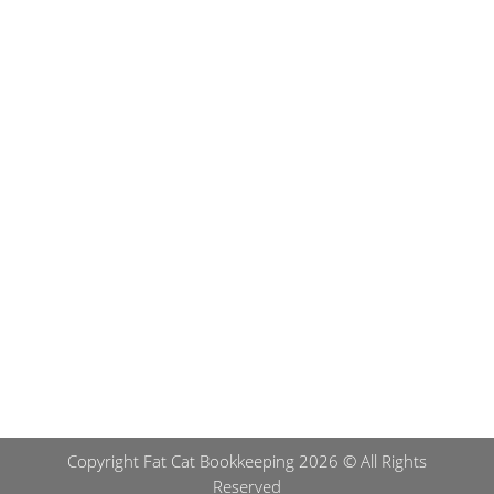
Submit
Copyright Fat Cat Bookkeeping 2026 © All Rights
Reserved