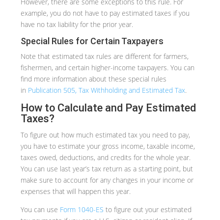
However, there are some exceptions to this rule. For
example, you do not have to pay estimated taxes if you
have no tax liability for the prior year.
Special Rules for Certain Taxpayers
Note that estimated tax rules are different for farmers,
fishermen, and certain higher-income taxpayers. You can
find more information about these special rules
in
Publication 505, Tax Withholding and Estimated Tax
.
How to Calculate and Pay Estimated
Taxes?
To figure out how much estimated tax you need to pay,
you have to estimate your gross income, taxable income,
taxes owed, deductions, and credits for the whole year.
You can use last year’s tax return as a starting point, but
make sure to account for any changes in your income or
expenses that will happen this year.
You can use
Form 1040-ES
to figure out your estimated