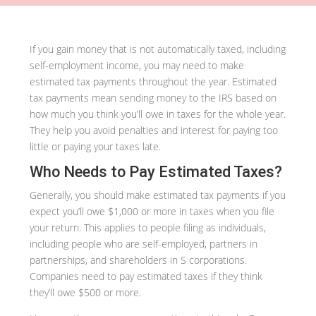
If you gain money that is not automatically taxed, including
self-employment income, you may need to make
estimated tax payments throughout the year. Estimated
tax payments mean sending money to the IRS based on
how much you think you’ll owe in taxes for the whole year.
They help you avoid penalties and interest for paying too
little or paying your taxes late.
Who Needs to Pay Estimated Taxes?
Generally, you should make estimated tax payments if you
expect you’ll owe $1,000 or more in taxes when you file
your return. This applies to people filing as individuals,
including people who are self-employed, partners in
partnerships, and shareholders in S corporations.
Companies need to pay estimated taxes if they think
they’ll owe $500 or more.