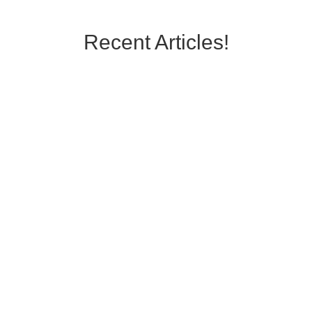
Recent Articles!